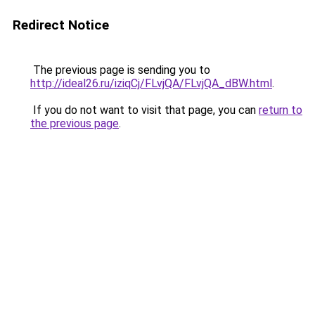
Redirect Notice
The previous page is sending you to
http://ideal26.ru/iziqCj/FLvjQA/FLvjQA_dBW.html
.
If you do not want to visit that page, you can
return to
the previous page
.