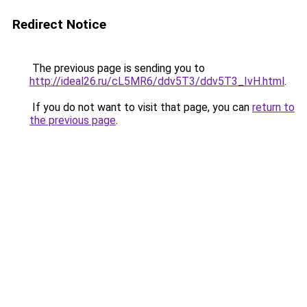
Redirect Notice
The previous page is sending you to
http://ideal26.ru/cL5MR6/ddv5T3/ddv5T3_IvH.html
.
If you do not want to visit that page, you can
return to
the previous page
.