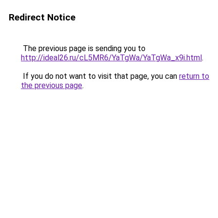
Redirect Notice
The previous page is sending you to
http://ideal26.ru/cL5MR6/YaTgWa/YaTgWa_x9i.html
.
If you do not want to visit that page, you can
return to
the previous page
.