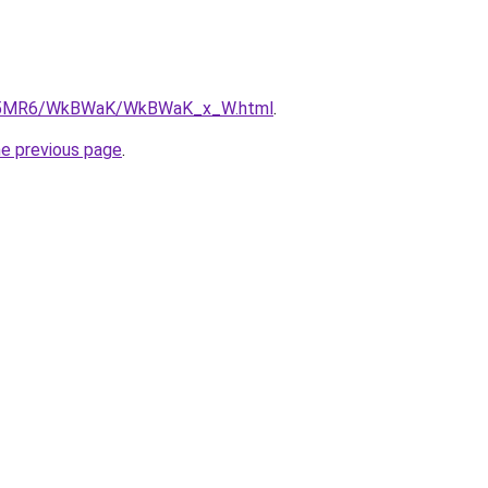
/cL5MR6/WkBWaK/WkBWaK_x_W.html
.
he previous page
.