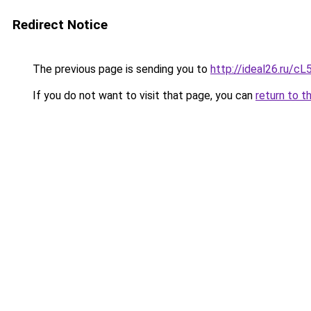
Redirect Notice
The previous page is sending you to
http://ideal26.ru
If you do not want to visit that page, you can
return to t