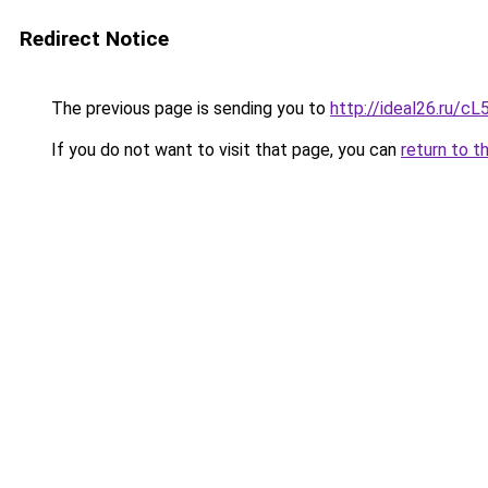
Redirect Notice
The previous page is sending you to
http://ideal26.ru/c
If you do not want to visit that page, you can
return to t