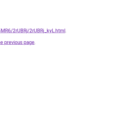
L5MR6/2rUBRj/2rUBRj_kyL.html
.
he previous page
.