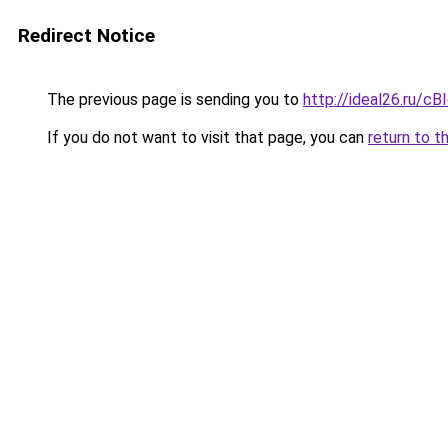
Redirect Notice
The previous page is sending you to
http://ideal26.ru
If you do not want to visit that page, you can
return to t