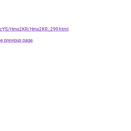
/cBIcYS/Hmx2KR/Hmx2KR_299.html
.
he previous page
.