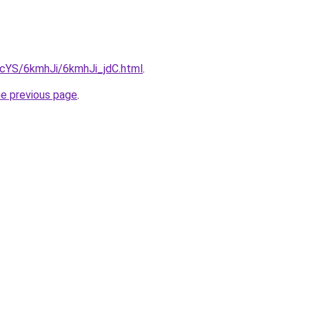
BIcYS/6kmhJi/6kmhJi_jdC.html
.
he previous page
.