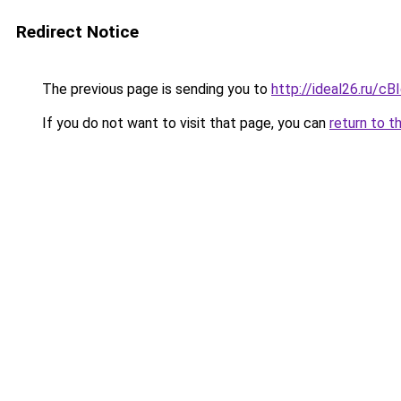
Redirect Notice
The previous page is sending you to
http://ideal26.ru/c
If you do not want to visit that page, you can
return to t