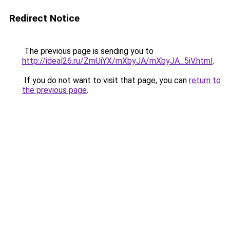
Redirect Notice
The previous page is sending you to
http://ideal26.ru/ZmUiYX/mXbyJA/mXbyJA_5iV.html
.
If you do not want to visit that page, you can
return to
the previous page
.