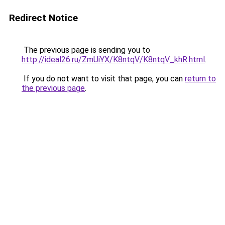
Redirect Notice
The previous page is sending you to
http://ideal26.ru/ZmUiYX/K8ntqV/K8ntqV_khR.html
.
If you do not want to visit that page, you can
return to
the previous page
.