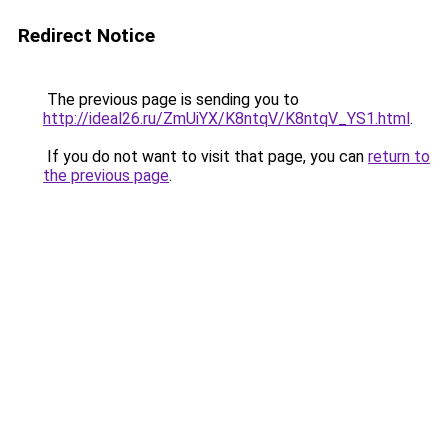
Redirect Notice
The previous page is sending you to
http://ideal26.ru/ZmUiYX/K8ntqV/K8ntqV_YS1.html
.
If you do not want to visit that page, you can
return to
the previous page
.