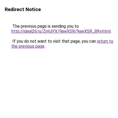
Redirect Notice
The previous page is sending you to
http://ideal26.ru/ZmUiYX/9awXSR/9awXSR_8Ry.html
.
If you do not want to visit that page, you can
return to
the previous page
.