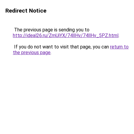
Redirect Notice
The previous page is sending you to
http://ideal26.ru/ZmUiYX/74llHv/74llHv_5PZ.html
.
If you do not want to visit that page, you can
return to
the previous page
.