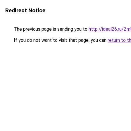
Redirect Notice
The previous page is sending you to
http://ideal26.ru/
If you do not want to visit that page, you can
return to t