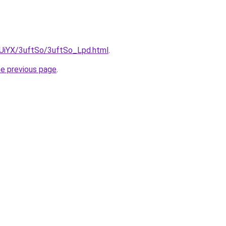
ZmUiYX/3uftSo/3uftSo_Lpd.html
.
he previous page
.