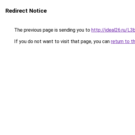
Redirect Notice
The previous page is sending you to
http://ideal26.ru
If you do not want to visit that page, you can
return to t