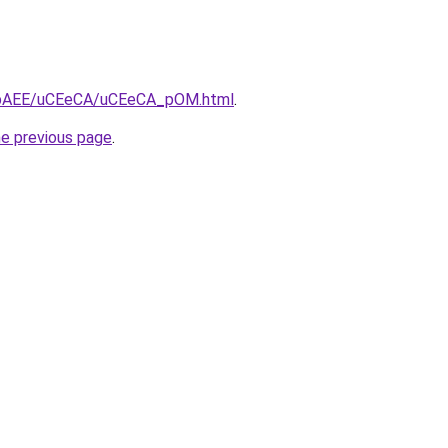
/L3bAEE/uCEeCA/uCEeCA_pOM.html
.
he previous page
.