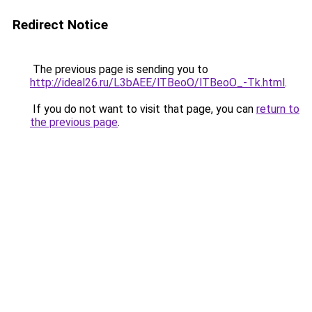
Redirect Notice
The previous page is sending you to
http://ideal26.ru/L3bAEE/lTBeoO/lTBeoO_-Tk.html
.
If you do not want to visit that page, you can
return to
the previous page
.