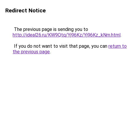
Redirect Notice
The previous page is sending you to
http://ideal26.ru/KW9Qtq/Yj96Kz/Yj96Kz_kNm.html
.
If you do not want to visit that page, you can
return to
the previous page
.