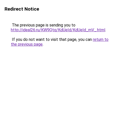
Redirect Notice
The previous page is sending you to
http://ideal26.ru/KW9Qtq/KdUeId/KdUeId_mV_.html
.
If you do not want to visit that page, you can
return to
the previous page
.