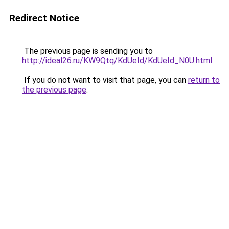
Redirect Notice
The previous page is sending you to
http://ideal26.ru/KW9Qtq/KdUeId/KdUeId_N0U.html
.
If you do not want to visit that page, you can
return to
the previous page
.