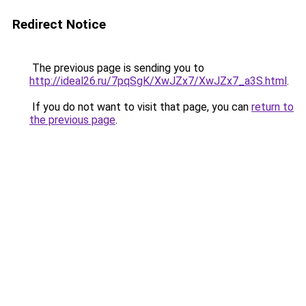
Redirect Notice
The previous page is sending you to
http://ideal26.ru/7pqSgK/XwJZx7/XwJZx7_a3S.html
.
If you do not want to visit that page, you can
return to
the previous page
.