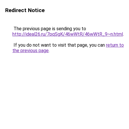
Redirect Notice
The previous page is sending you to
http://ideal26.ru/7pqSgK/46wWtR/46wWtR_9~n.html
.
If you do not want to visit that page, you can
return to
the previous page
.