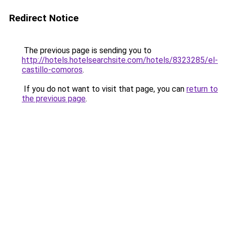
Redirect Notice
The previous page is sending you to
http://hotels.hotelsearchsite.com/hotels/8323285/el-
castillo-comoros
.
If you do not want to visit that page, you can
return to
the previous page
.