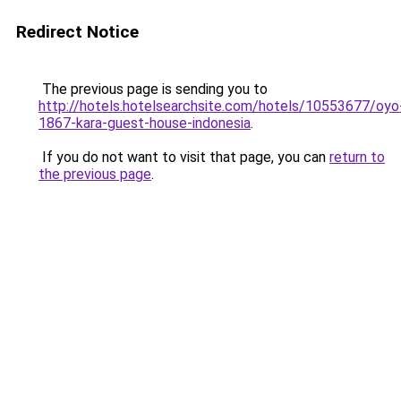
Redirect Notice
The previous page is sending you to
http://hotels.hotelsearchsite.com/hotels/10553677/oyo
1867-kara-guest-house-indonesia
.
If you do not want to visit that page, you can
return to
the previous page
.