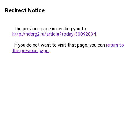
Redirect Notice
The previous page is sending you to
http://hdorg2.ru/article?today-30092834
.
If you do not want to visit that page, you can
return to
the previous page
.