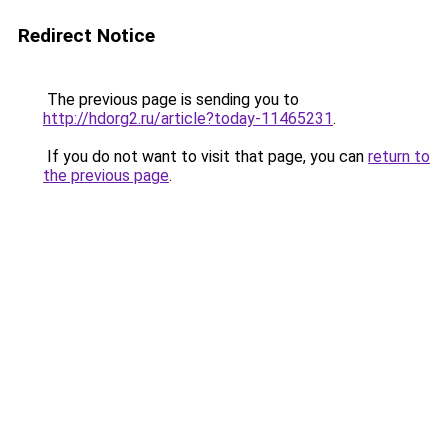
Redirect Notice
The previous page is sending you to
http://hdorg2.ru/article?today-11465231
.
If you do not want to visit that page, you can
return to
the previous page
.