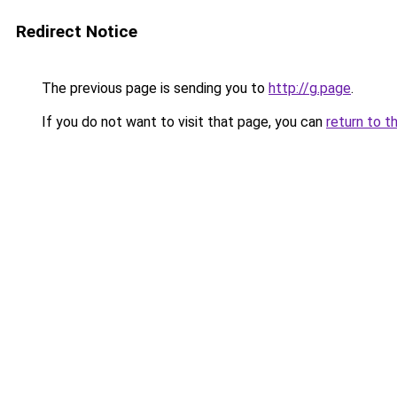
Redirect Notice
The previous page is sending you to
http://g.page
.
If you do not want to visit that page, you can
return to t