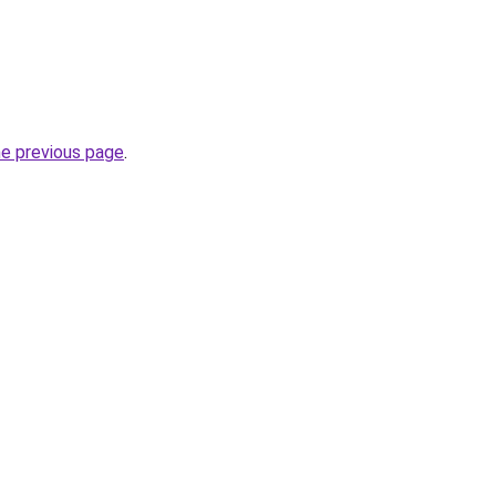
he previous page
.