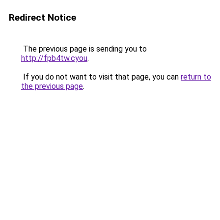
Redirect Notice
The previous page is sending you to
http://fpb4tw.cyou
.
If you do not want to visit that page, you can
return to
the previous page
.