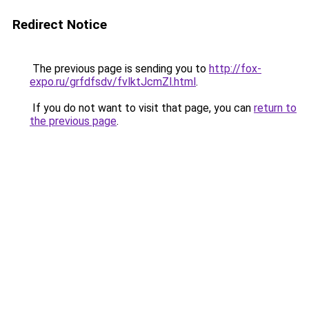
Redirect Notice
The previous page is sending you to
http://fox-
expo.ru/grfdfsdv/fvlktJcmZl.html
.
If you do not want to visit that page, you can
return to
the previous page
.