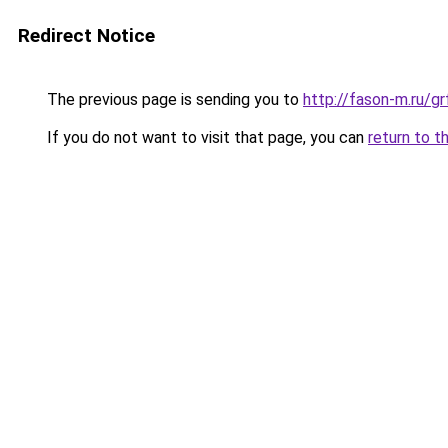
Redirect Notice
The previous page is sending you to
http://fason-m.ru/g
If you do not want to visit that page, you can
return to t