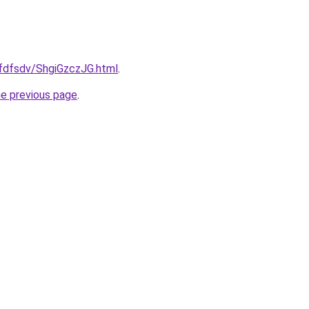
rfdfsdv/ShgiGzczJG.html
.
he previous page
.