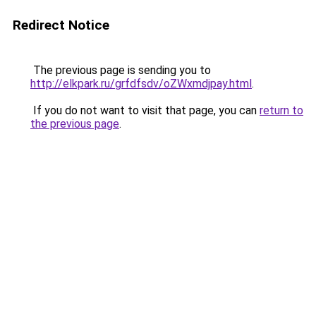
Redirect Notice
The previous page is sending you to
http://elkpark.ru/grfdfsdv/oZWxmdjpay.html
.
If you do not want to visit that page, you can
return to
the previous page
.