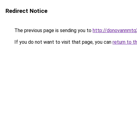
Redirect Notice
The previous page is sending you to
http://donovannmtq3
If you do not want to visit that page, you can
return to t