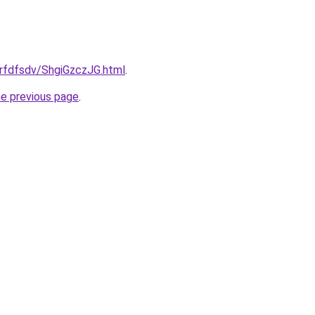
grfdfsdv/ShgiGzczJG.html
.
he previous page
.