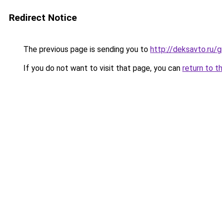
Redirect Notice
The previous page is sending you to
http://deksavto.ru/
If you do not want to visit that page, you can
return to t