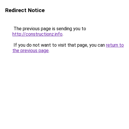
Redirect Notice
The previous page is sending you to
http://constructionz.info
.
If you do not want to visit that page, you can
return to
the previous page
.