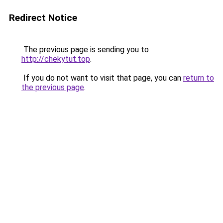
Redirect Notice
The previous page is sending you to
http://chekytut.top
.
If you do not want to visit that page, you can
return to
the previous page
.