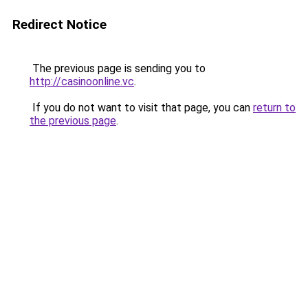
Redirect Notice
The previous page is sending you to
http://casinoonline.vc
.
If you do not want to visit that page, you can
return to
the previous page
.