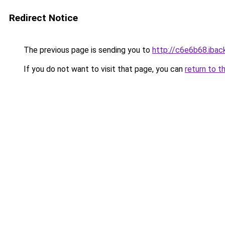
Redirect Notice
The previous page is sending you to
http://c6e6b68.iback
If you do not want to visit that page, you can
return to t