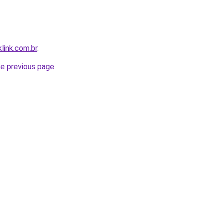
link.com.br
.
he previous page
.