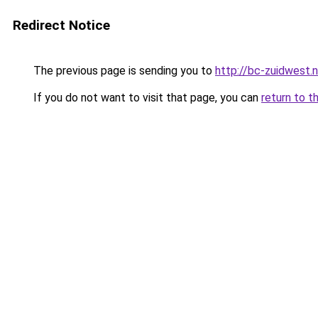
Redirect Notice
The previous page is sending you to
http://bc-zuidwest.n
If you do not want to visit that page, you can
return to t