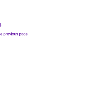
l
.
he previous page
.