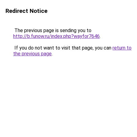
Redirect Notice
The previous page is sending you to
http://b.funow.ru/index.php?wayfor7646
.
If you do not want to visit that page, you can
return to
the previous page
.