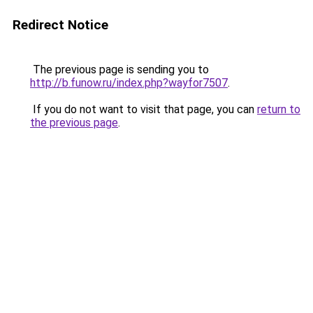
Redirect Notice
The previous page is sending you to
http://b.funow.ru/index.php?wayfor7507
.
If you do not want to visit that page, you can
return to
the previous page
.