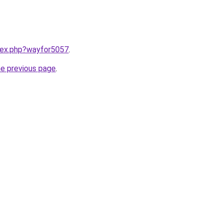
ndex.php?wayfor5057
.
he previous page
.