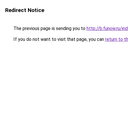
Redirect Notice
The previous page is sending you to
http://b.funow.ru/i
If you do not want to visit that page, you can
return to t