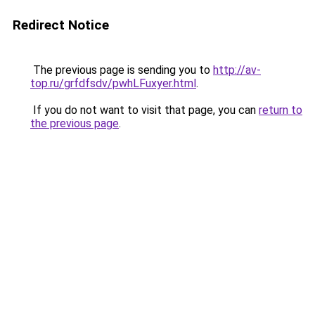
Redirect Notice
The previous page is sending you to
http://av-
top.ru/grfdfsdv/pwhLFuxyer.html
.
If you do not want to visit that page, you can
return to
the previous page
.