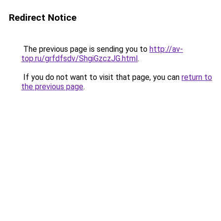
Redirect Notice
The previous page is sending you to
http://av-
top.ru/grfdfsdv/ShgiGzczJG.html
.
If you do not want to visit that page, you can
return to
the previous page
.