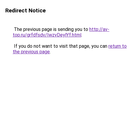
Redirect Notice
The previous page is sending you to
http://av-
top.ru/grfdfsdv/IwzvDeylYf.html
.
If you do not want to visit that page, you can
return to
the previous page
.