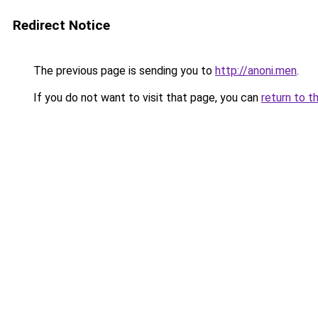
Redirect Notice
The previous page is sending you to
http://anoni.men
.
If you do not want to visit that page, you can
return to t