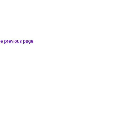
he previous page
.