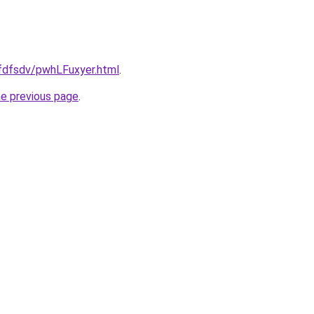
grfdfsdv/pwhLFuxyer.html
.
he previous page
.