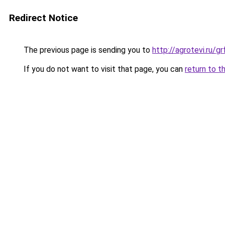
Redirect Notice
The previous page is sending you to
http://agrotevi.ru/
If you do not want to visit that page, you can
return to t