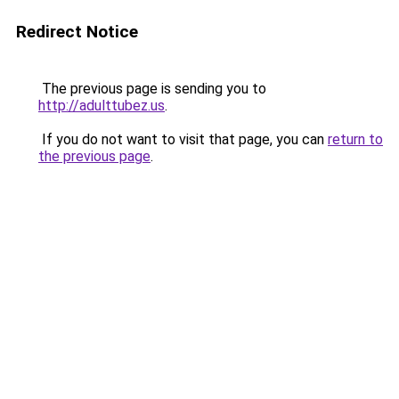
Redirect Notice
The previous page is sending you to
http://adulttubez.us
.
If you do not want to visit that page, you can
return to
the previous page
.