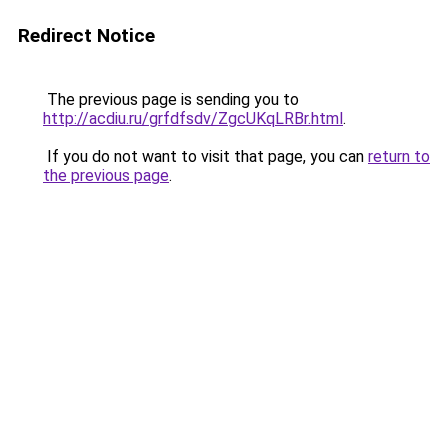
Redirect Notice
The previous page is sending you to
http://acdiu.ru/grfdfsdv/ZgcUKqLRBr.html
.
If you do not want to visit that page, you can
return to
the previous page
.