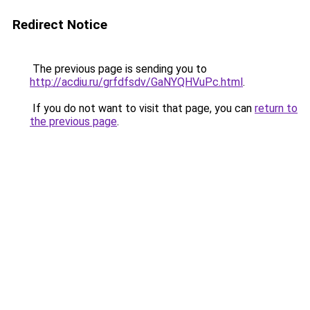
Redirect Notice
The previous page is sending you to
http://acdiu.ru/grfdfsdv/GaNYQHVuPc.html
.
If you do not want to visit that page, you can
return to
the previous page
.