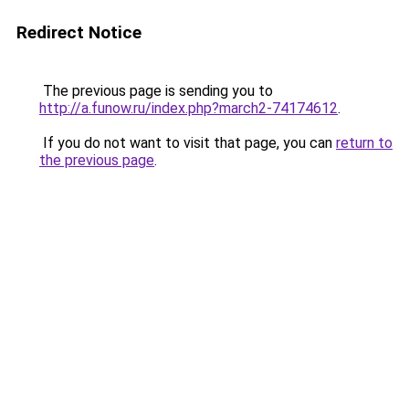
Redirect Notice
The previous page is sending you to
http://a.funow.ru/index.php?march2-74174612
.
If you do not want to visit that page, you can
return to
the previous page
.