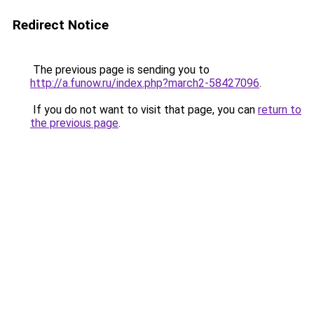
Redirect Notice
The previous page is sending you to
http://a.funow.ru/index.php?march2-58427096
.
If you do not want to visit that page, you can
return to
the previous page
.