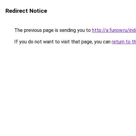
Redirect Notice
The previous page is sending you to
http://a.funow.ru/i
If you do not want to visit that page, you can
return to t