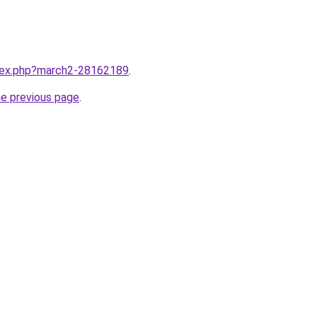
ndex.php?march2-28162189
.
he previous page
.